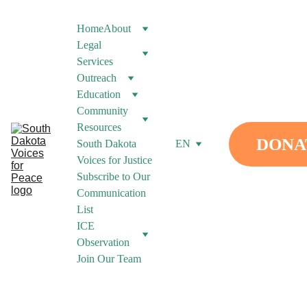
Home
About
Legal 
Services
Outreach
Education
Community 
Resources
DONA
South Dakota 
EN
Voices for Justice
Subscribe to Our 
Communication 
List
ICE 
Observation
Join Our Team